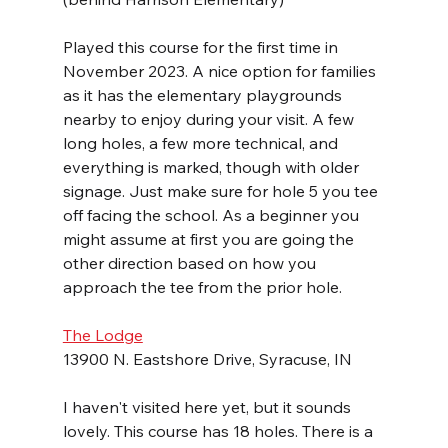
Played this course for the first time in 
November 2023. A nice option for families 
as it has the elementary playgrounds 
nearby to enjoy during your visit. A few 
long holes, a few more technical, and 
everything is marked, though with older 
signage. Just make sure for hole 5 you tee 
off facing the school. As a beginner you 
might assume at first you are going the 
other direction based on how you 
approach the tee from the prior hole.
The Lodge
13900 N. Eastshore Drive, Syracuse, IN
I haven't visited here yet, but it sounds 
lovely. This course has 18 holes. There is a 