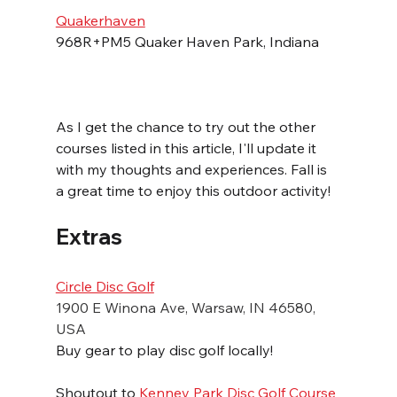
Quakerhaven
968R+PM5 Quaker Haven Park, Indiana
As I get the chance to try out the other 
courses listed in this article, I'll update it 
with my thoughts and experiences. Fall is 
a great time to enjoy this outdoor activity!
Extras
Circle Disc Golf
1900 E Winona Ave, Warsaw, IN 46580, 
USA
Buy gear to play disc golf locally!
Shoutout to 
Kenney Park Disc Golf Course