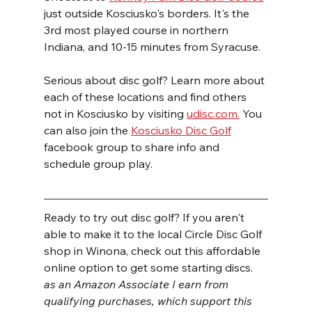
just outside Kosciusko's borders. It's the 
3rd most played course in northern 
Indiana, and 10-15 minutes from Syracuse.
Serious about disc golf? Learn more about 
each of these locations and find others 
not in Kosciusko by visiting 
udisc.com.
 You 
can also join the 
Kosciusko Disc Golf
facebook group to share info and 
schedule group play.
Ready to try out disc golf? If you aren't 
able to make it to the local Circle Disc Golf 
shop in Winona, check out this affordable 
online option to get some starting discs.
as an Amazon Associate I earn from 
qualifying purchases, which support this 