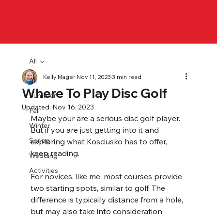
All
Kelly Mager
Nov 11, 2023
3 min read
All
Where To Play Disc Golf
Summer
Updated:
Nov 16, 2023
Fall
Maybe your are a serious disc golf player. 
Winter
But if you are just getting into it and 
Spring
exploring what Kosciusko has to offer, 
keep reading.
Wedding
Activities
For novices, like me, most courses provide 
two starting spots, similar to golf. The 
difference is typically distance from a hole, 
but may also take into consideration 