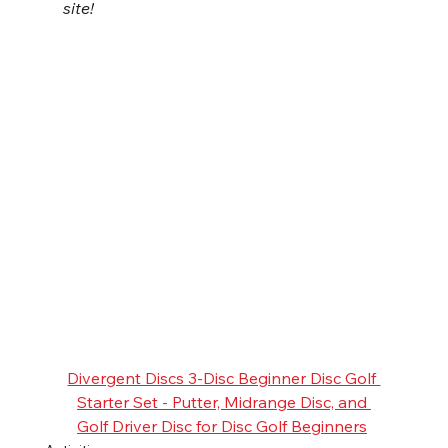
site!
Divergent Discs 3-Disc Beginner Disc Golf 
Starter Set - Putter, Midrange Disc, and 
Golf Driver Disc for Disc Golf Beginners