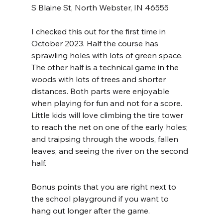
S Blaine St, North Webster, IN 46555
I checked this out for the first time in 
October 2023. Half the course has 
sprawling holes with lots of green space. 
The other half is a technical game in the 
woods with lots of trees and shorter 
distances. Both parts were enjoyable 
when playing for fun and not for a score. 
Little kids will love climbing the tire tower 
to reach the net on one of the early holes; 
and traipsing through the woods, fallen 
leaves, and seeing the river on the second 
half.
Bonus points that you are right next to 
the school playground if you want to 
hang out longer after the game.