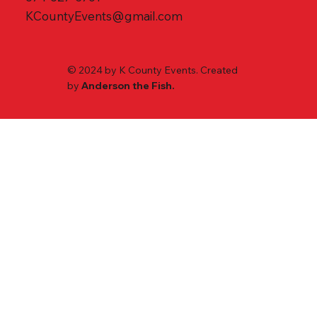
KCountyEvents@gmail.com
© 2024 by K County Events. Created
by
Anderson the Fish.