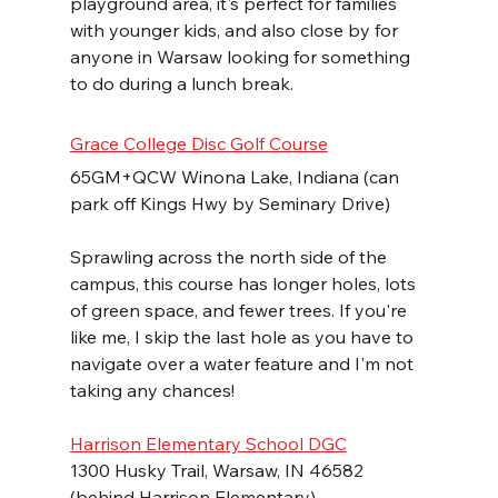
playground area, it's perfect for families 
with younger kids, and also close by for 
anyone in Warsaw looking for something 
to do during a lunch break.
Grace College Disc Golf Course
65GM+QCW Winona Lake, Indiana (can 
park off Kings Hwy by Seminary Drive)
Sprawling across the north side of the 
campus, this course has longer holes, lots 
of green space, and fewer trees. If you're 
like me, I skip the last hole as you have to 
navigate over a water feature and I'm not 
taking any chances!
Harrison Elementary School DGC
1300 Husky Trail, Warsaw, IN 46582 
(behind Harrison Elementary)