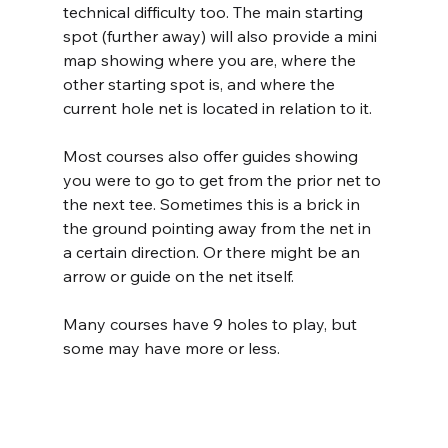
technical difficulty too. The main starting 
spot (further away) will also provide a mini 
map showing where you are, where the 
other starting spot is, and where the 
current hole net is located in relation to it.
Most courses also offer guides showing 
you were to go to get from the prior net to 
the next tee. Sometimes this is a brick in 
the ground pointing away from the net in 
a certain direction. Or there might be an 
arrow or guide on the net itself.
Many courses have 9 holes to play, but 
some may have more or less.