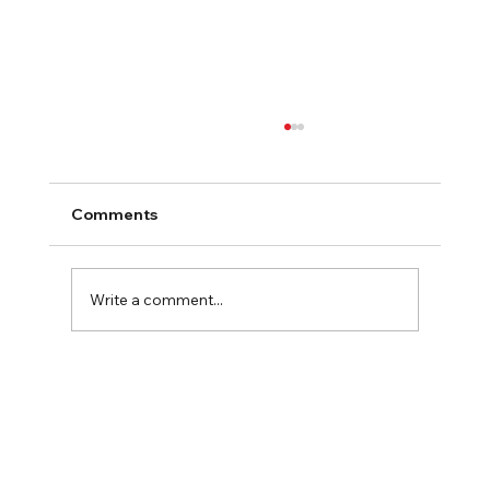
Comments
2025 Fall Family Fun
Write a comment...