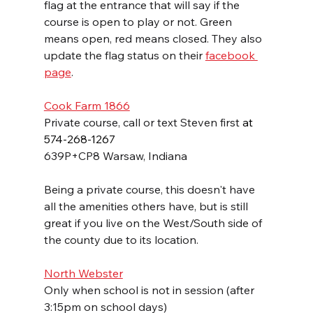
flag at the entrance that will say if the 
course is open to play or not. Green 
means open, red means closed. They also 
update the flag status on their 
facebook 
page
.
Cook Farm 1866
Private course, call or text Steven first
 at 
574-268-1267
639P+CP8 Warsaw, Indiana
Being a private course, this doesn't have 
all the amenities others have, but is still 
great if you live on the West/South side of 
the county due to its location.
North Webster
Only when school is not in session (after 
3:15pm on school days)