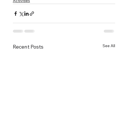
Activities
See All
Recent Posts