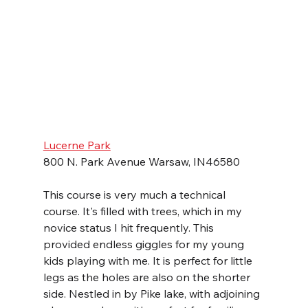
Lucerne Park
800 N. Park Avenue Warsaw, IN46580
This course is very much a technical 
course. It's filled with trees, which in my 
novice status I hit frequently. This 
provided endless giggles for my young 
kids playing with me. It is perfect for little 
legs as the holes are also on the shorter 
side. Nestled in by Pike lake, with adjoining 