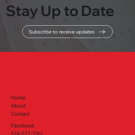
Stay Up to Date
Subscribe to receive updates
Home
About
Contact
Facebook
574-527-3761