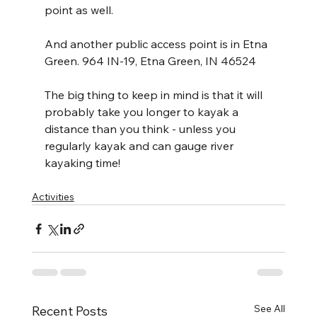
point as well.
And another public access point is in Etna 
Green. 964 IN-19, Etna Green, IN 46524
The big thing to keep in mind is that it will 
probably take you longer to kayak a 
distance than you think - unless you 
regularly kayak and can gauge river 
kayaking time!
Activities
See All
Recent Posts