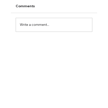
Comments
2025 Fall Family Fun
Write a comment...