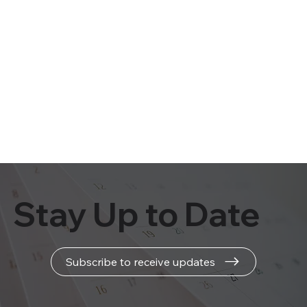
Stay Up to Date
Subscribe to receive updates