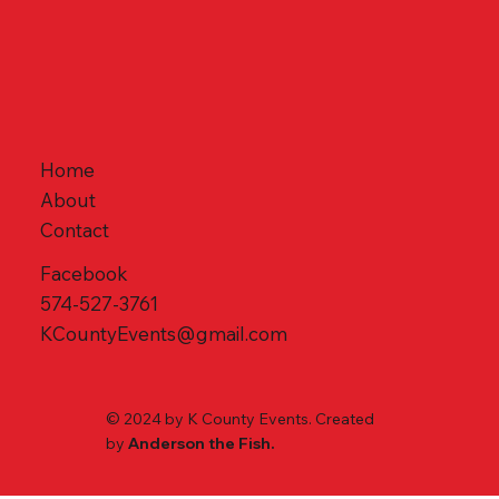
Home
About
Contact
Facebook
574-527-3761
KCountyEvents@gmail.com
© 2024 by K County Events. Created
by
Anderson the Fish.