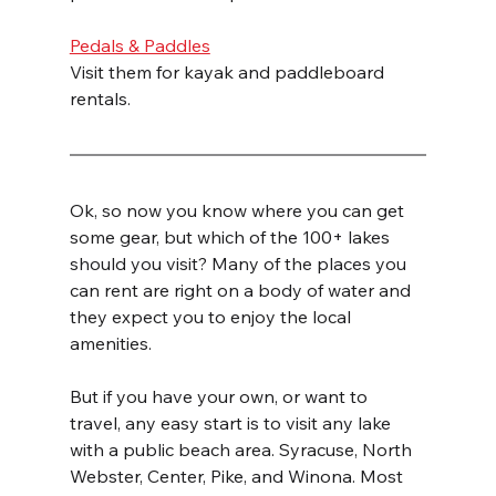
Pedals & Paddles
Visit them for kayak and paddleboard 
rentals. 
Ok, so now you know where you can get 
some gear, but which of the 100+ lakes 
should you visit? Many of the places you 
can rent are right on a body of water and 
they expect you to enjoy the local 
amenities.
But if you have your own, or want to 
travel, any easy start is to visit any lake 
with a public beach area. Syracuse, North 
Webster, Center, Pike, and Winona. Most 