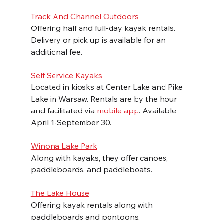
Track And Channel Outdoors
Offering half and full-day kayak rentals. 
Delivery or pick up is available for an 
additional fee.
Self Service Kayaks
Located in kiosks at Center Lake and Pike 
Lake in Warsaw. Rentals are by the hour 
and facilitated via 
mobile app
. Available 
April 1-September 30.
Winona Lake Park
Along with kayaks, they offer canoes, 
paddleboards, and paddleboats.
The Lake House
Offering kayak rentals along with 
paddleboards and pontoons. 