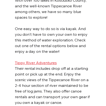
With over 100 lakes in Kosciusko County, 
and the well-known Tippecanoe River 
among others, we have so many blue 
spaces to explore!
One easy way to do so is via kayak. And 
you don't have to own your own to enjoy 
this method of water exploration. Check 
out one of the rental options below and 
enjoy a day on the water!
Tippy River Adventures
Their rental includes drop off at a starting 
point or pick up at the end. Enjoy the 
scenic views of the Tippecanoe River on a 
2-4 hour section of river maintained to be 
free of log jams. They also offer canoe 
rentals and can transport your own gear if 
you own a kayak or canoe.