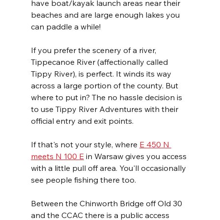
have boat/kayak launch areas near their 
beaches and are large enough lakes you 
can paddle a while!
If you prefer the scenery of a river, 
Tippecanoe River (affectionally called 
Tippy River), is perfect. It winds its way 
across a large portion of the county. But 
where to put in? The no hassle decision is 
to use Tippy River Adventures with their 
official entry and exit points. 
If that's not your style, where 
E 450 N 
meets N 100 E
 in Warsaw gives you access 
with a little pull off area. You'll occasionally 
see people fishing there too.
Between the Chinworth Bridge off Old 30 
and the CCAC there is a public access 