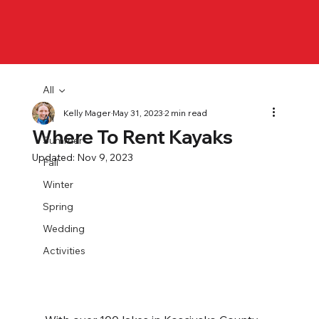
All
Kelly Mager
May 31, 2023
2 min read
All
Where To Rent Kayaks
Summer
Updated:
Nov 9, 2023
Fall
Winter
Spring
Wedding
Activities